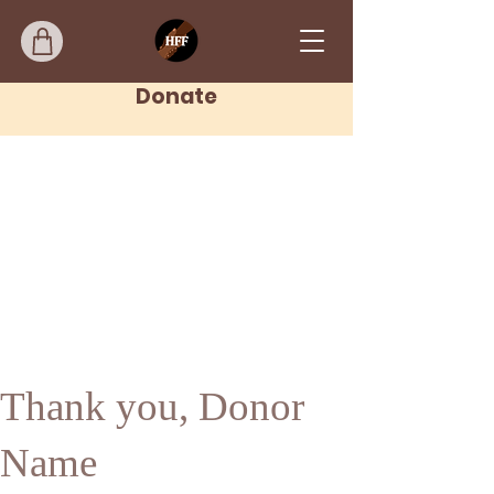
Donate
Thank you, Donor
Name