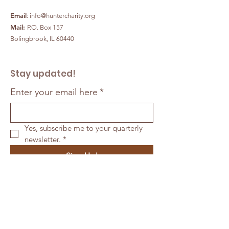
Email
:
info@huntercharity.org
Mail:
P.O. Box 157
Bolingbrook, IL 60440
Stay updated!
Enter your email here
*
Yes, subscribe me to your quarterly 
newsletter.
*
Sign Up!
Quick Links
ABOUT