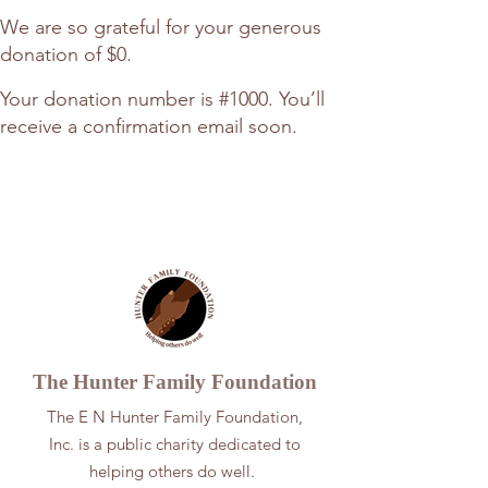
We are so grateful for your generous
donation of $0.
Your donation number is #1000. You’ll
receive a confirmation email soon.
The Hunter
Family Foundation
The E N Hunter Family Foundation,
Inc. is a public charity dedicated to
helping others do well.